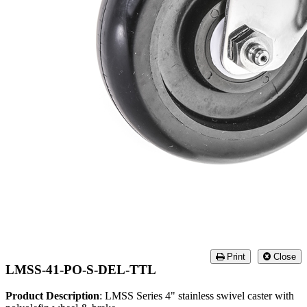
Print
Close
LMSS-41-PO-S-DEL-TTL
Product Description
: LMSS Series 4" stainless swivel caster with