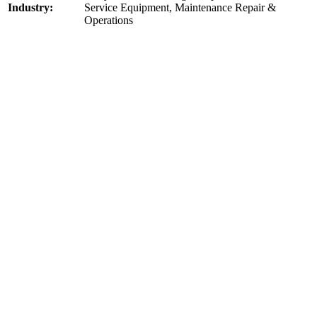
Industry:
Service Equipment, Maintenance Repair &
Operations