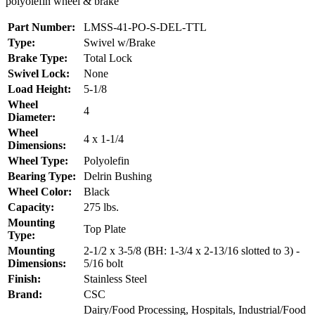
polyolefin wheel & brake
Part Number:
LMSS-41-PO-S-DEL-TTL
Type:
Swivel w/Brake
Brake Type:
Total Lock
Swivel Lock:
None
Load Height:
5-1/8
Wheel
4
Diameter:
Wheel
4 x 1-1/4
Dimensions:
Wheel Type:
Polyolefin
Bearing Type:
Delrin Bushing
Wheel Color:
Black
Capacity:
275 lbs.
Mounting
Top Plate
Type:
Mounting
2-1/2 x 3-5/8 (BH: 1-3/4 x 2-13/16 slotted to 3) -
Dimensions:
5/16 bolt
Finish:
Stainless Steel
Brand:
CSC
Dairy/Food Processing, Hospitals, Industrial/Food