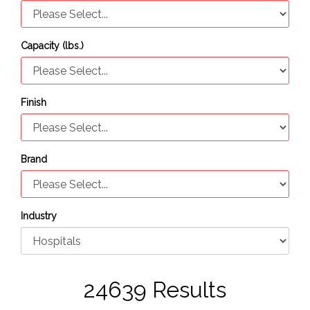
Capacity (lbs.)
Finish
Brand
Industry
24639 Results