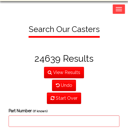
Togg
navig
Search Our Casters
24639 Results
View Results
Undo
Start Over
Part Number
(If known)