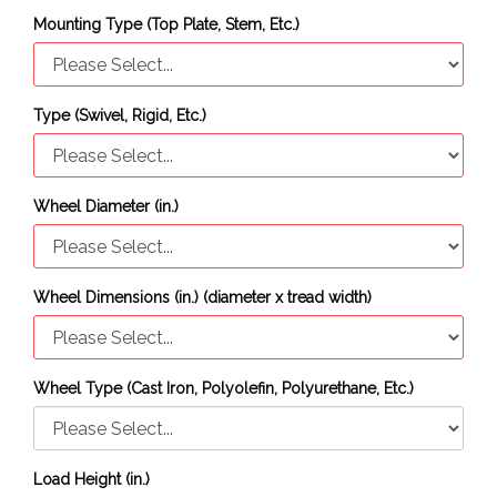
Mounting Type (Top Plate, Stem, Etc.)
Type (Swivel, Rigid, Etc.)
Wheel Diameter (in.)
Wheel Dimensions (in.) (diameter x tread width)
Wheel Type (Cast Iron, Polyolefin, Polyurethane, Etc.)
Load Height (in.)