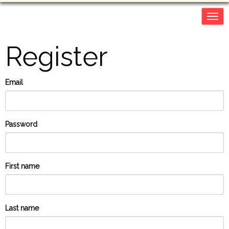
Togg
navig
Register
Email
Password
First name
Last name