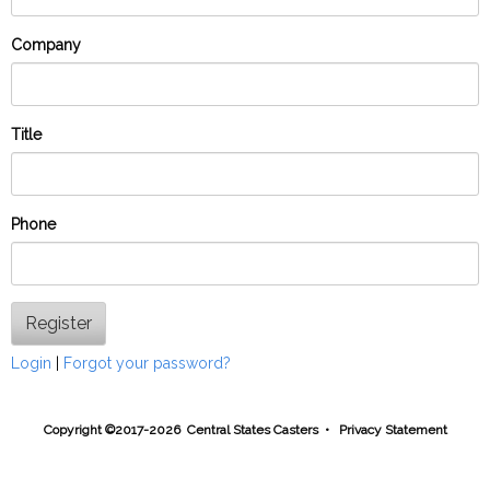
Company
Title
Phone
Register
Login
|
Forgot your password?
Copyright ©2017-2026 Central States Casters •
Privacy Statement