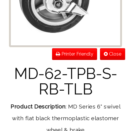
Printer Friendly
Close
MD-62-TPB-S-
RB-TLB
Product Description
: MD Series 6" swivel
with flat black thermoplastic elastomer
wheel & brake