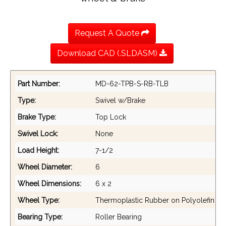
Request A Quote
Download CAD (.SLDASM)
Part Number:
MD-62-TPB-S-RB-TLB
Type:
Swivel w/Brake
Brake Type:
Top Lock
Swivel Lock:
None
Load Height:
7-1/2
Wheel Diameter:
6
Wheel Dimensions:
6 x 2
Wheel Type:
Thermoplastic Rubber on Polyolefin
Bearing Type:
Roller Bearing