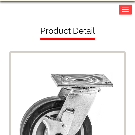
Togg
navig
Product Detail