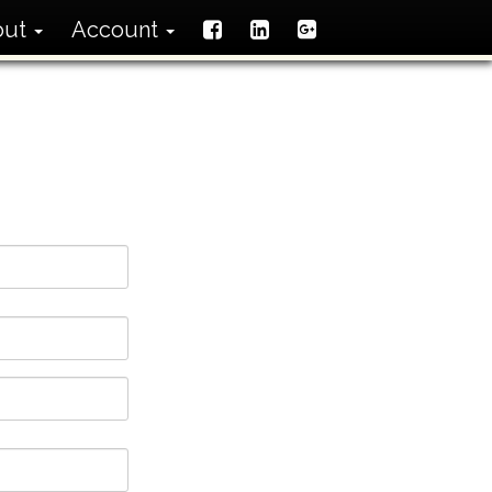
out
Account