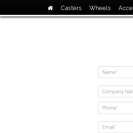
Casters
Wheels
Acce