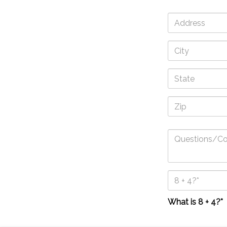
What is 8 + 4?*