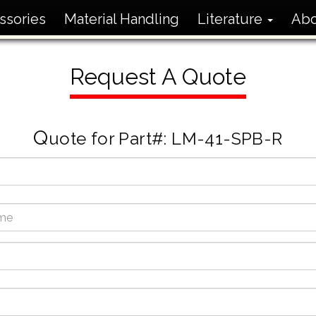
ssories
Material Handling
Literature
Ab
Request A Quote
Q
uote for Part#: LM-41-SPB-R